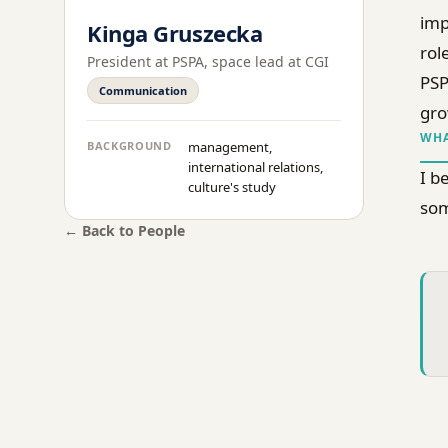
imp
Kinga Gruszecka
rol
President at PSPA, space lead at CGI
PSP
Communication
gro
WHA
BACKGROUND
management,
international relations,
I b
culture's study
som
← Back to People