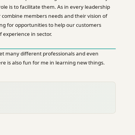
le is to facilitate them. As in every leadership
fy or combine members needs and their vision of
ing for opportunities to help our customers
 experience in sector.
meet many different professionals and even
e is also fun for me in learning new things.