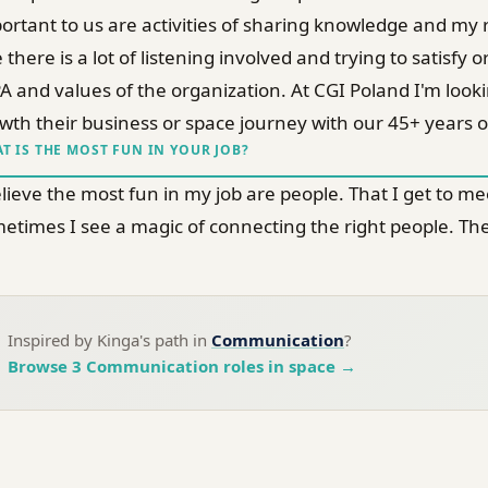
ortant to us are activities of sharing knowledge and my ro
e there is a lot of listening involved and trying to satis
A and values of the organization. At CGI Poland I'm look
wth their business or space journey with our 45+ years of
T IS THE MOST FUN IN YOUR JOB?
elieve the most fun in my job are people. That I get to 
etimes I see a magic of connecting the right people. Ther
Inspired by
Kinga
's path in
Communication
?
Browse
3
Communication
roles in space →