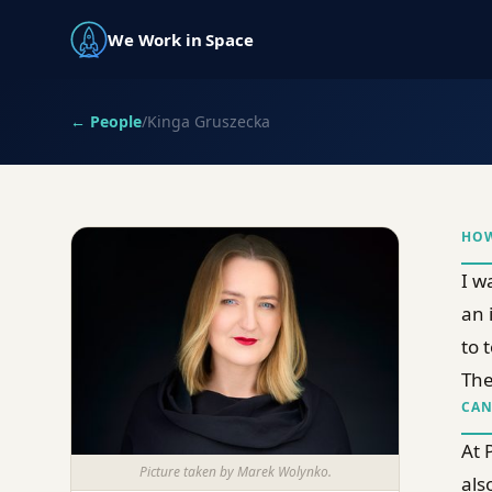
We Work in Space
← People
/
Kinga Gruszecka
HOW
I w
an 
to 
The
CAN
At 
Picture taken by Marek Wolynko.
als