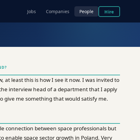
Jobs
Companies
People
Hire
ND?
at least this is how I see it now. I was invited to
 the interview head of a department that I apply
e to give me something that would satisfy me.
able connection between space professionals but
 to enable space sector growth in Poland. Very