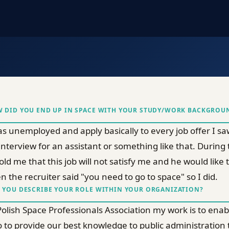
 DID YOU END UP IN SPACE WITH YOUR STUDY/WORK BACKGROU
as unemployed and apply basically to every job offer I saw, 
interview for an assistant or something like that. During
told me that this job will not satisfy me and he would lik
n the recruiter said "you need to go to space" so I did.
 YOU DESCRIBE YOUR ROLE WITHIN YOUR ORGANIZATION?
Polish Space Professionals Association my work is to en
o to provide our best knowledge to public administration