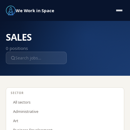
We Work in Space
SALES
0
position
s
SECTOR
All sectors
Administrative
Art