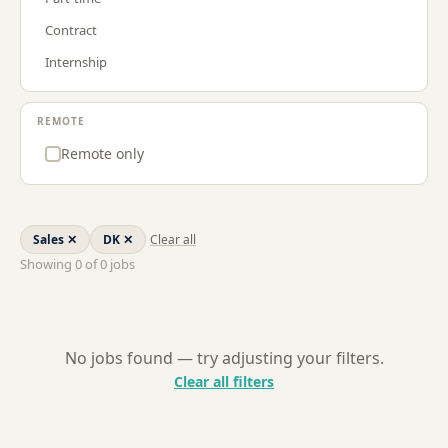
Procurement & Supply Chain
GR
Contract
Project Management
LT
Internship
Sales
LU
Strategy & Consulting
NL
REMOTE
US
Remote only
Sales
✕
DK
✕
Clear all
Showing
0
of
0
jobs
No jobs found — try adjusting your filters.
Clear all filters