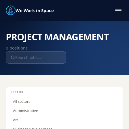
We Work in Space
PROJECT MANAGEMENT
0
position
s
SECTOR
All sectors
Administrative
Art