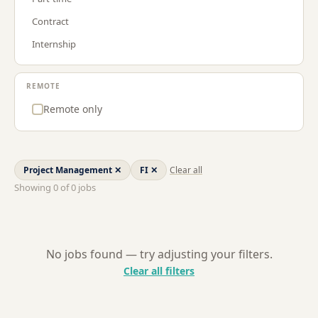
Procurement & Supply Chain
LU
Contract
Project Management
NL
Internship
Sales
US
Strategy & Consulting
REMOTE
Remote only
Project Management
✕
FI
✕
Clear all
Showing
0
of
0
jobs
No jobs found — try adjusting your filters.
Clear all filters