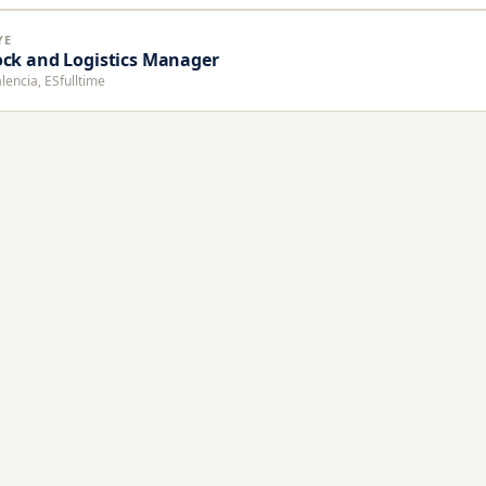
YE
ock and Logistics Manager
lencia, ES
fulltime