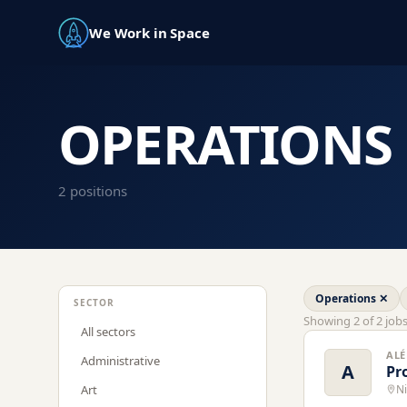
We Work in Space
OPERATIONS
2
position
s
Operations
✕
SECTOR
Showing
2
of
2
job
All sectors
ALÉ
Administrative
A
Pr
Art
Ni