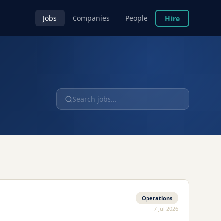
Jobs
Companies
People
Hire
Operations
7 Jul 2026