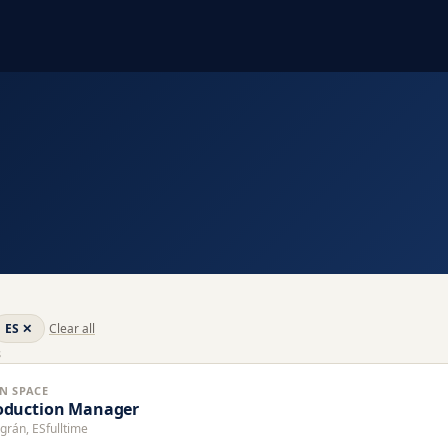
ES
✕
Clear all
s
N SPACE
oduction Manager
grán, ES
fulltime