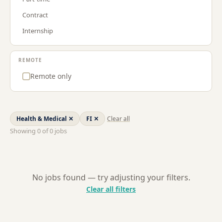
Procurement & Supply Chain
LU
Contract
Project Management
NL
Internship
Sales
US
Strategy & Consulting
REMOTE
Remote only
Health & Medical
✕
FI
✕
Clear all
Showing
0
of
0
jobs
No jobs found — try adjusting your filters.
Clear all filters