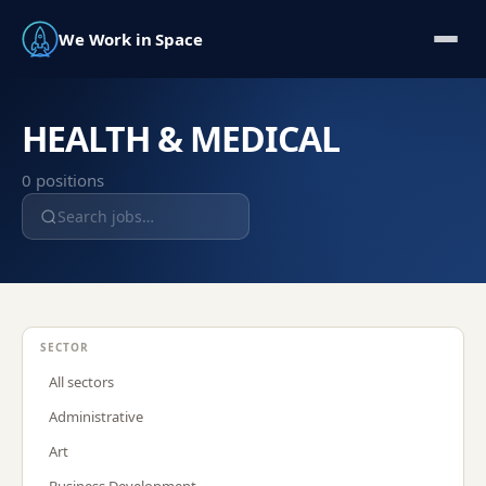
We Work in Space
HEALTH & MEDICAL
0
position
s
SECTOR
All sectors
Administrative
Art