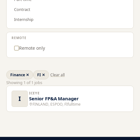
Procurement & Supply Chain
GR
Contract
Project Management
LT
Internship
Sales
LU
Strategy & Consulting
NL
REMOTE
US
Remote only
Finance
✕
FI
✕
Clear all
Showing
1
of
1
jobs
ICEYE
I
Senior FP&A Manager
FINLAND, ESPOO, FI
fulltime