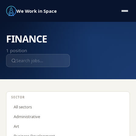
We Work in Space
FINANCE
1
position
SECTOR
All sectors
Administrative
Art