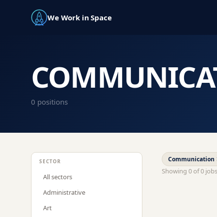
We Work in Space
COMMUNICA
0
position
s
Communication
SECTOR
Showing
0
of
0
job
All sectors
Administrative
Art