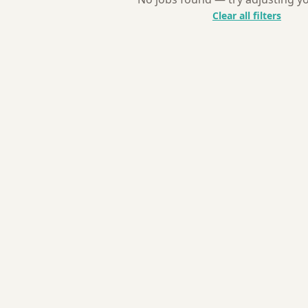
Clear all filters