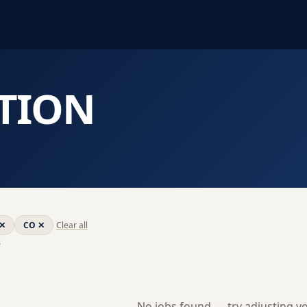
TION
✕
CO
✕
Clear all
s
No jobs found — try adjusting you