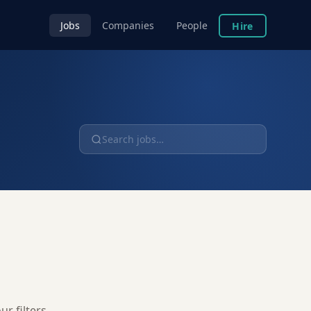
Jobs
Companies
People
Hire
r filters.