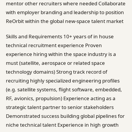
mentor other recruiters where needed Collaborate
with employer branding and leadership to position
ReOrbit within the global new-space talent market
Skills and Requirements 10+ years of in house
technical recruitment experience Proven
experience hiring within the space industry is a
must (satellite, aerospace or related space
technology domains) Strong track record of
recruiting highly specialized engineering profiles
(e.g. satellite systems, flight software, embedded,
RF, avionics, propulsion) Experience acting as a
strategic talent partner to senior stakeholders
Demonstrated success building global pipelines for
niche technical talent Experience in high growth