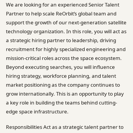
We are looking for an experienced Senior Talent
Partner to help scale ReOrbit’s global team and
support the growth of our next-generation satellite
technology organization. In this role, you will act as
a strategic hiring partner to leadership, driving
recruitment for highly specialized engineering and
mission-critical roles across the space ecosystem.
Beyond executing searches, you will influence
hiring strategy, workforce planning, and talent
market positioning as the company continues to
grow internationally. This is an opportunity to play
a key role in building the teams behind cutting-
edge space infrastructure.
Responsibilities Act as a strategic talent partner to