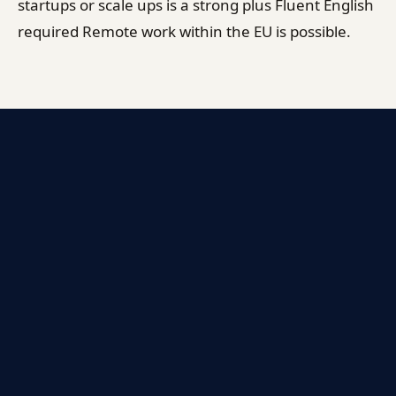
startups or scale ups is a strong plus Fluent English
required Remote work within the EU is possible.