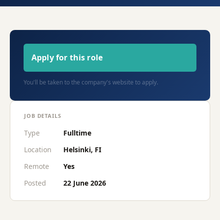
Apply for this role
You'll be taken to the company's website to apply.
JOB DETAILS
Type
Fulltime
Location
Helsinki, FI
Remote
Yes
Posted
22 June 2026