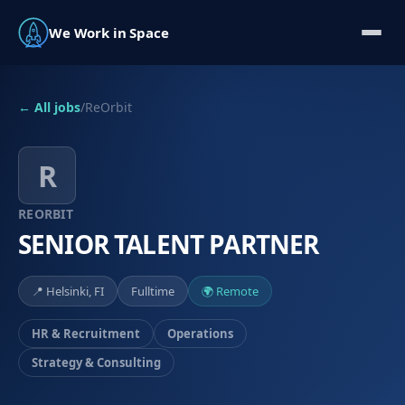
We Work in Space
← All jobs
/
ReOrbit
R
REORBIT
SENIOR TALENT PARTNER
📍
Helsinki, FI
Fulltime
🌍 Remote
HR & Recruitment
Operations
Strategy & Consulting