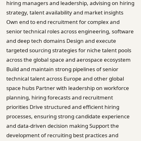
hiring managers and leadership, advising on hiring
strategy, talent availability and market insights
Own end to end recruitment for complex and
senior technical roles across engineering, software
and deep tech domains Design and execute
targeted sourcing strategies for niche talent pools
across the global space and aerospace ecosystem
Build and maintain strong pipelines of senior
technical talent across Europe and other global
space hubs Partner with leadership on workforce
planning, hiring forecasts and recruitment
priorities Drive structured and efficient hiring
processes, ensuring strong candidate experience
and data-driven decision making Support the
development of recruiting best practices and