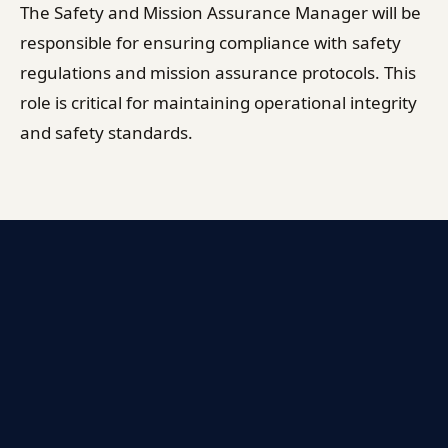
The Safety and Mission Assurance Manager will be
responsible for ensuring compliance with safety
regulations and mission assurance protocols. This
role is critical for maintaining operational integrity
and safety standards.