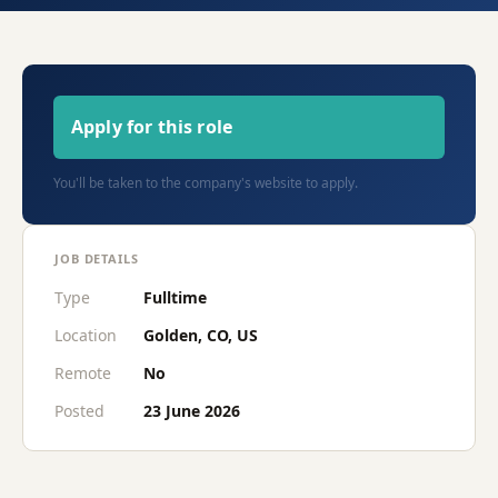
Apply for this role
You'll be taken to the company's website to apply.
JOB DETAILS
Type
Fulltime
Location
Golden, CO, US
Remote
No
Posted
23 June 2026