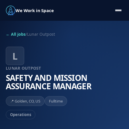
We Work in Space
← All jobs
/
Lunar Outpost
L
LUNAR OUTPOST
SAFETY AND MISSION
ASSURANCE MANAGER
📍
Golden, CO, US
Fulltime
Operations