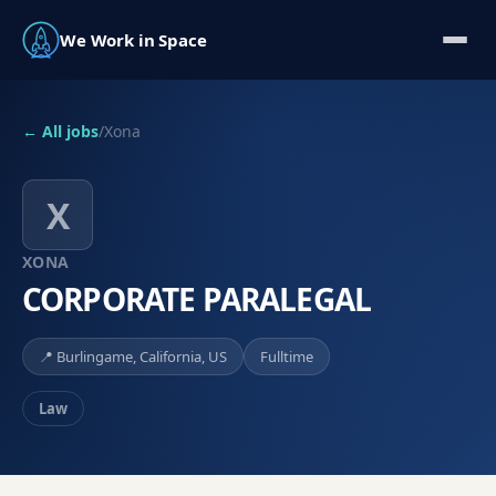
We Work in Space
← All jobs
/
Xona
X
XONA
CORPORATE PARALEGAL
📍
Burlingame, California, US
Fulltime
Law