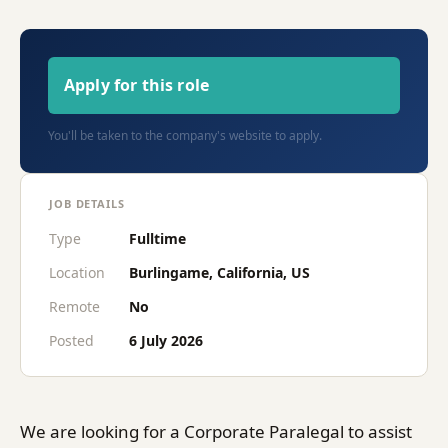
Apply for this role
You'll be taken to the company's website to apply.
JOB DETAILS
Type
Fulltime
Location
Burlingame, California, US
Remote
No
Posted
6 July 2026
We are looking for a Corporate Paralegal to assist