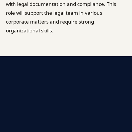
with legal documentation and compliance. This
role will support the legal team in various
corporate matters and require strong
organizational skills.