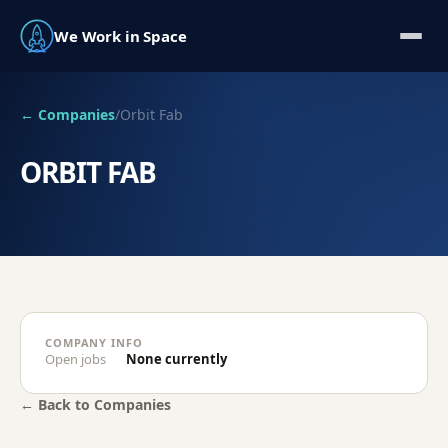
We Work in Space
← Companies
/
Orbit Fab
ORBIT FAB
COMPANY INFO
Open jobs
None currently
← Back to Companies