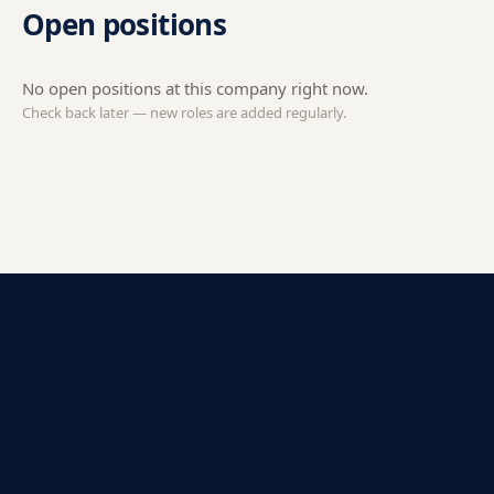
Open positions
No open positions at this company right now.
Check back later — new roles are added regularly.