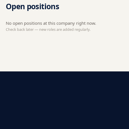
Open positions
No open positions at this company right now.
Check back later — new roles are added regularly.