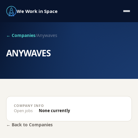
We Work in Space
← Companies
/
Anywaves
ANYWAVES
COMPANY INFO
Open jobs
None currently
← Back to Companies