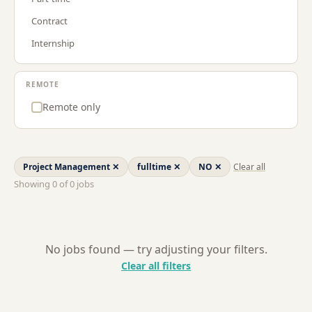
Procurement & Supply Chain
GR
Contract
Project Management
LT
Internship
Sales
LU
Strategy & Consulting
NL
REMOTE
US
Remote only
Project Management
✕
fulltime
✕
NO
✕
Clear all
Showing
0
of
0
jobs
No jobs found — try adjusting your filters.
Clear all filters