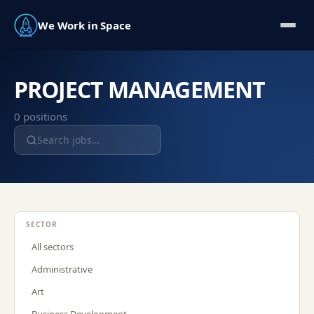
We Work in Space
PROJECT MANAGEMENT
0
position
s
SECTOR
All sectors
Administrative
Art