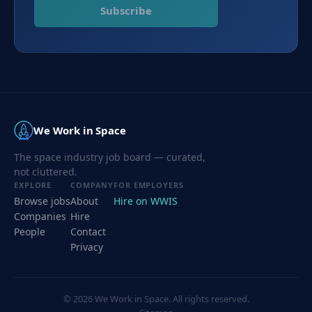
Subscribe
We Work in Space
The space industry job board — curated,
not cluttered.
EXPLORE
COMPANY
FOR EMPLOYERS
Browse jobs
About
Hire on WWIS
Companies
Hire
People
Contact
Privacy
©
2026
We Work in Space. All rights reserved.