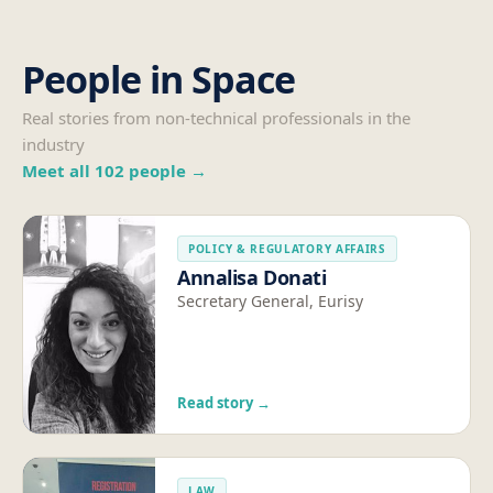
People in Space
Real stories from non-technical professionals in the
industry
Meet all
102
people →
POLICY & REGULATORY AFFAIRS
Annalisa Donati
Secretary General, Eurisy
Read story →
LAW