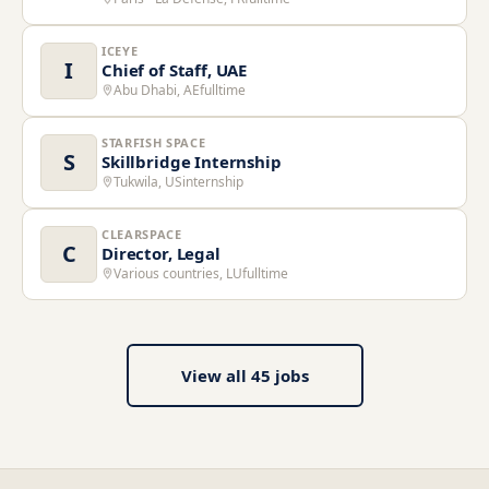
ICEYE
I
Chief of Staff, UAE
Abu Dhabi, AE
fulltime
STARFISH SPACE
S
Skillbridge Internship
Tukwila, US
internship
CLEARSPACE
C
Director, Legal
Various countries, LU
fulltime
View all
45
jobs