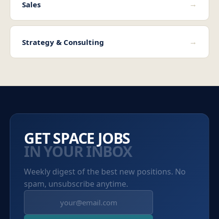
→
Sales
→
Strategy & Consulting
GET SPACE JOBS
IN YOUR INBOX
Weekly digest of the best new positions. No
spam, unsubscribe anytime.