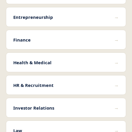
→
Entrepreneurship
→
Finance
→
Health & Medical
→
HR & Recruitment
→
Investor Relations
→
Law