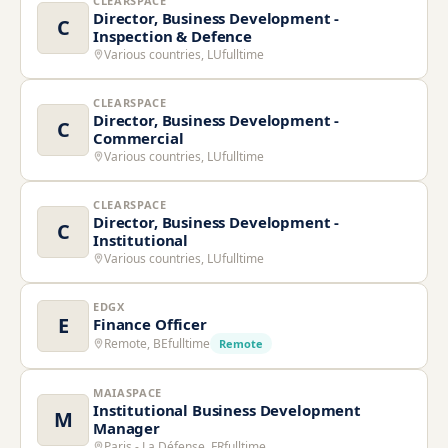
CLEARSPACE
Director, Business Development -
C
Inspection & Defence
Various countries, LU
fulltime
CLEARSPACE
Director, Business Development -
C
Commercial
Various countries, LU
fulltime
CLEARSPACE
Director, Business Development -
C
Institutional
Various countries, LU
fulltime
EDGX
E
Finance Officer
Remote, BE
fulltime
Remote
MAIASPACE
Institutional Business Development
M
Manager
Paris - La Défense, FR
fulltime