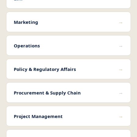
→
Marketing
→
Operations
→
Policy & Regulatory Affairs
→
Procurement & Supply Chain
→
Project Management