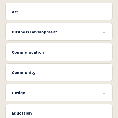
→
Art
→
Business Development
→
Communication
→
Community
→
Design
→
Education