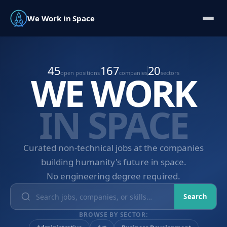
We Work in Space
45
167
20
WE WORK
open positions
companies
sectors
IN SPACE
Curated non-technical jobs at the companies
building humanity's future in space.
No engineering degree required.
Search
BROWSE BY SECTOR: