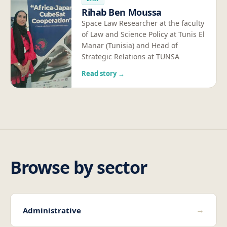
Rihab Ben Moussa
Space Law Researcher at the faculty
of Law and Science Policy at Tunis El
Manar (Tunisia) and Head of
Strategic Relations at TUNSA
Read story →
Browse by sector
→
Administrative