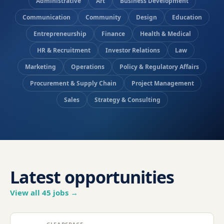
Administrative
Art
Business Development
Communication
Community
Design
Education
Entrepreneurship
Finance
Health & Medical
HR & Recruitment
Investor Relations
Law
Marketing
Operations
Policy & Regulatory Affairs
Procurement & Supply Chain
Project Management
Sales
Strategy & Consulting
Latest opportunities
View all
45
jobs →